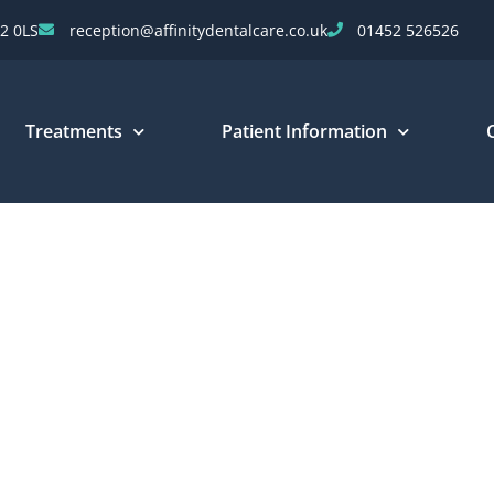
2 0LS
reception@affinitydentalcare.co.uk
01452 526526
Treatments
Patient Information