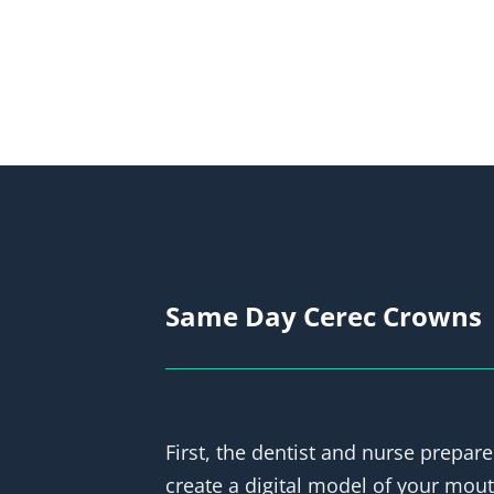
Same Day Cerec Crowns
First, the dentist and nurse prepare
create a digital model of your mout