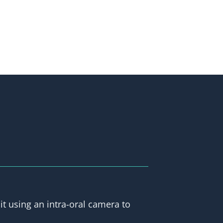
it using an intra-oral camera to