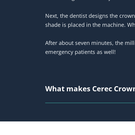
Next, the dentist designs the crown
shade is placed in the machine. When
After about seven minutes, the mill
emergency patients as well!
What makes Cerec Crown
What’s the difference between the