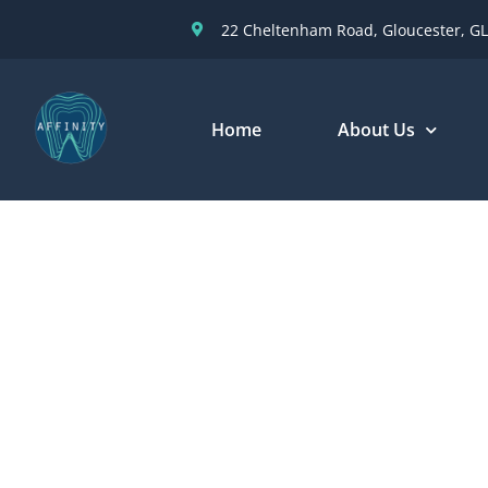
22 Cheltenham Road, Gloucester, GL
Home
About Us