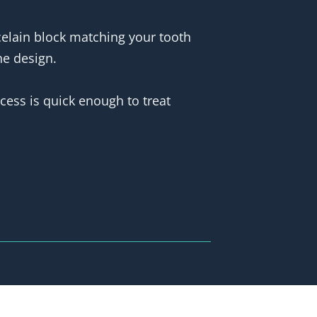
rcelain block matching your tooth
he design.
ocess is quick enough to treat