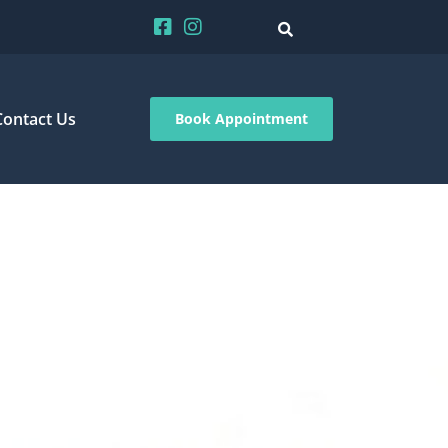
Contact Us
Book Appointment