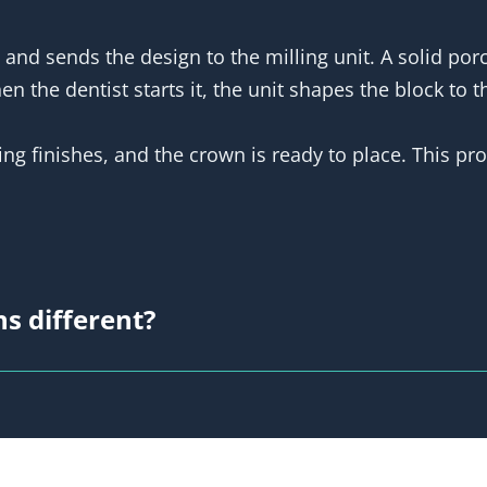
 and sends the design to the milling unit. A solid po
 the dentist starts it, the unit shapes the block to t
ing finishes, and the crown is ready to place. This pr
s different?
se and a normal lab crown?