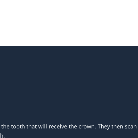
 the tooth that will receive the crown. They then scan 
h.