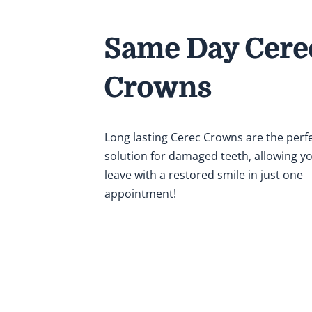
Same Day Cere
Crowns
Long lasting Cerec Crowns are the perf
solution for damaged teeth, allowing y
leave with a restored smile in just one
appointment!