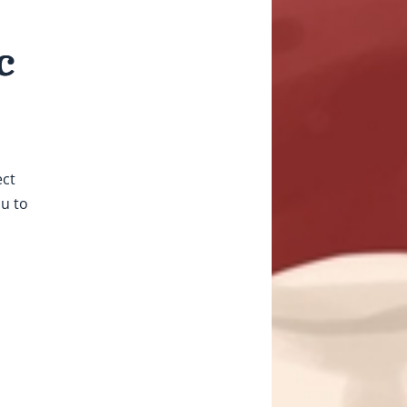
c
ect
ou to